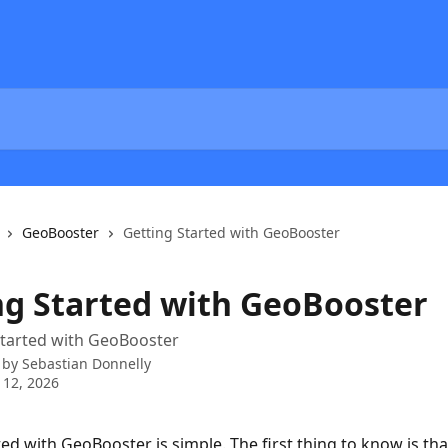
GeoBooster
Getting Started with GeoBooster
ng Started with GeoBooster
started with GeoBooster
 by
Sebastian Donnelly
 12, 2026
ted with GeoBooster is simple. The first thing to know is tha