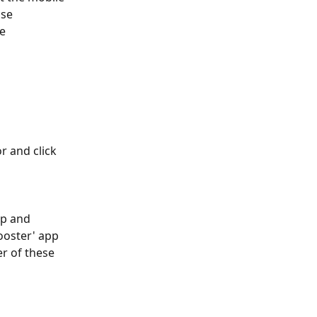
se 
e 
 and click 
pp and 
ooster' app 
r of these 