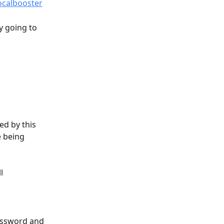
ocalbooster
y going to 
d by this 
 being 
l 
password and 