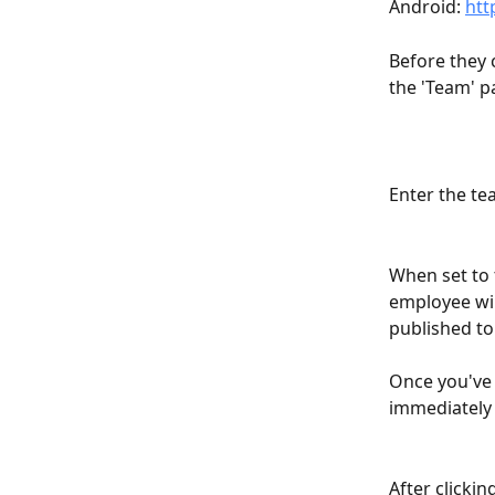
Android: 
htt
Before they 
the 'Team' p
Enter the t
When set to 
employee wil
published to
Once you've 
immediately g
After clickin