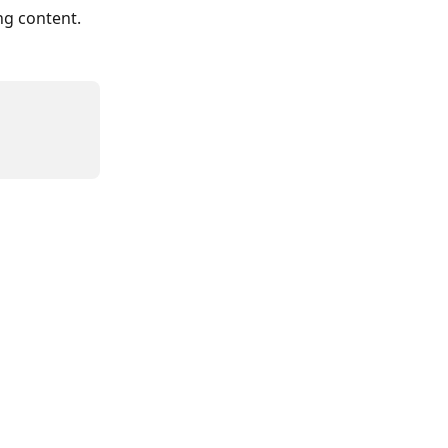
ng content.