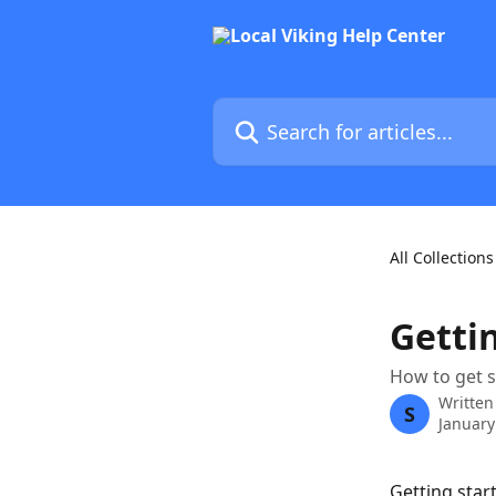
Skip to main content
Search for articles...
All Collections
Getti
How to get 
Written
S
January
Getting star