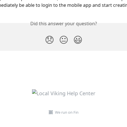
mediately be able to login to the mobile app and start creati
Did this answer your question?
😞
😐
😃
We run on Fin