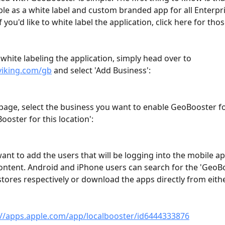
able as a white label and custom branded app for all Enterpri
 you'd like to white label the application, click here for thos
 white labeling the application, simply head over to 
lviking.com/gb
 and select 'Add Business':
page, select the business you want to enable GeoBooster for
ooster for this location':
 want to add the users that will be logging into the mobile a
ontent. Android and iPhone users can search for the 'GeoB
 stores respectively or download the apps directly from eithe
://apps.apple.com/app/localbooster/id6444333876