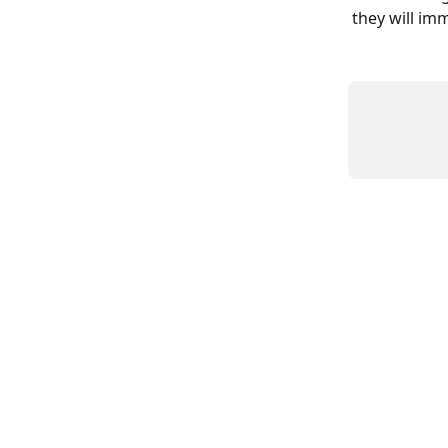
they will im