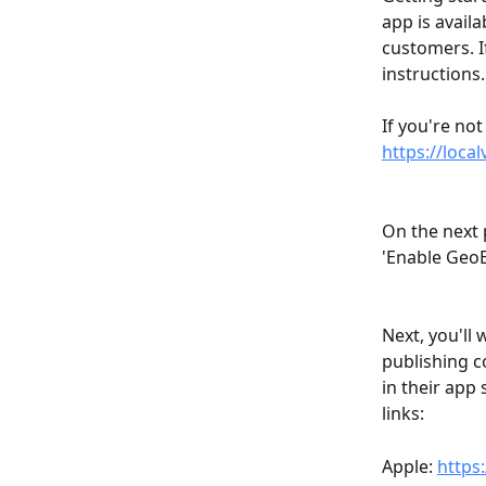
app is avail
customers. If
instructions.
If you're not
https://loca
On the next 
'Enable GeoB
Next, you'll
publishing c
in their app
links:
Apple: 
https