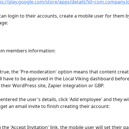
ps://play.google.com/store/apps/details?id=com.company.l
can login to their accounts, create a mobile user for them b
age:
eam members information:
true, the 'Pre-moderation' option means that content create
l have to be approved in the Local Viking dashboard before
 their WordPress site, Zapier integration or GBP.
entered the user's details, click 'Add employee' and they wil
et an email invite to finish creating their account:
g the 'Accept Invitation' link, the mobile user will set their 