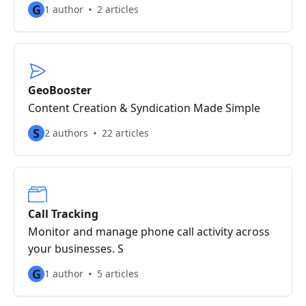
G
1 author
2 articles
GeoBooster
Content Creation & Syndication Made Simple
S
2 authors
22 articles
Call Tracking
Monitor and manage phone call activity across
your businesses. S
G
1 author
5 articles