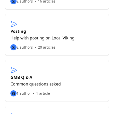
S
2 authors
16 articles
Posting
Help with posting on Local Viking.
S
2 authors
20 articles
GMB Q & A
Common questions asked
G
1 author
1 article