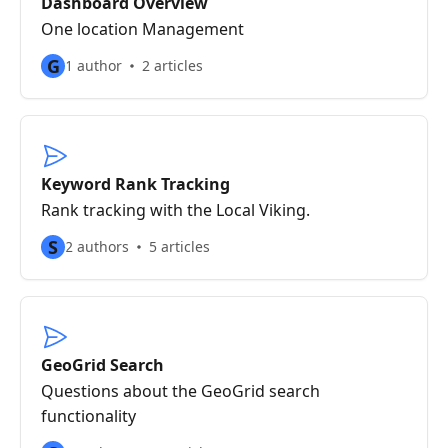
Dashboard Overview
One location Management
G
1 author
2 articles
Keyword Rank Tracking
Rank tracking with the Local Viking.
S
2 authors
5 articles
GeoGrid Search
Questions about the GeoGrid search
functionality