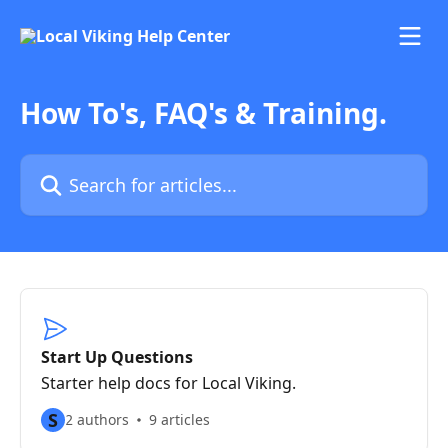
Skip to main content
How To's, FAQ's & Training.
Search for articles...
Start Up Questions
Starter help docs for Local Viking.
S
2 authors
9 articles