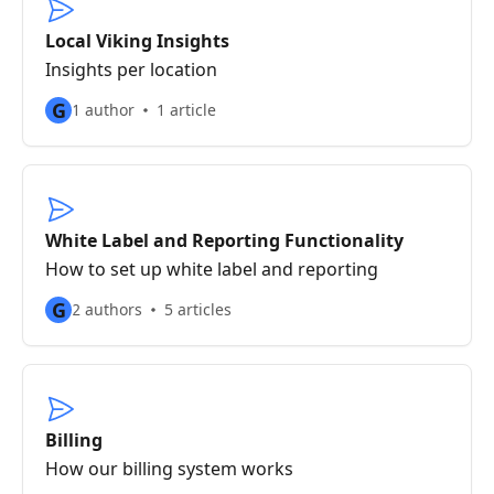
Local Viking Insights
Insights per location
G
1 author
1 article
White Label and Reporting Functionality
How to set up white label and reporting
G
2 authors
5 articles
Billing
How our billing system works