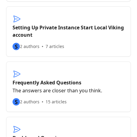
Setting Up Private Instance Start Local Viking
account
S
2 authors
7 articles
Frequently Asked Questions
The answers are closer than you think.
S
2 authors
15 articles