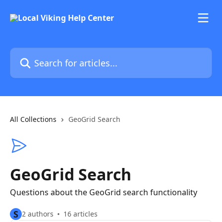
Skip to main content
Search for articles...
All Collections
GeoGrid Search
GeoGrid Search
Questions about the GeoGrid search functionality
S
2 authors
16 articles