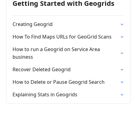
Getting Started with Geogrids
Creating Geogrid
How To Find Maps URLs for GeoGrid Scans
How to run a Geogrid on Service Area
business
Recover Deleted Geogrid
How to Delete or Pause Geogrid Search
Explaining Stats in Geogrids