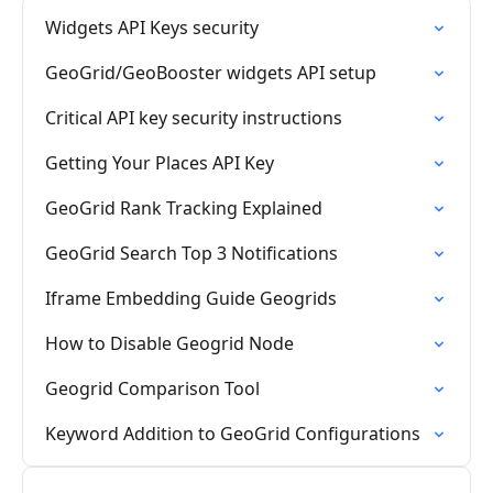
Widgets API Keys security
GeoGrid/GeoBooster widgets API setup
Critical API key security instructions
Getting Your Places API Key
GeoGrid Rank Tracking Explained
GeoGrid Search Top 3 Notifications
Iframe Embedding Guide Geogrids
How to Disable Geogrid Node
Geogrid Comparison Tool
Keyword Addition to GeoGrid Configurations