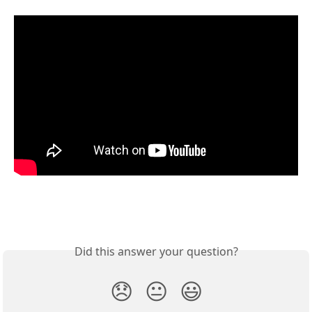
Did this answer your question?
😞
😐
😃