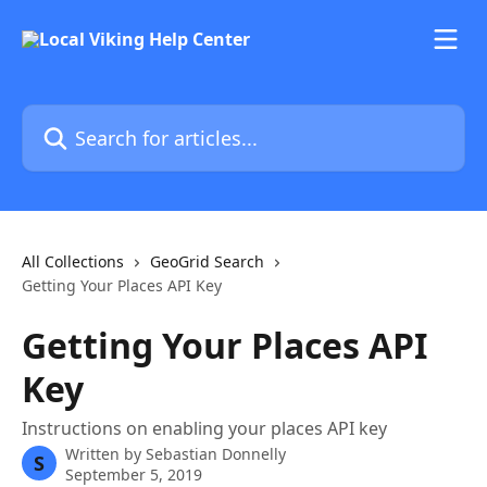
Skip to main content
Search for articles...
All Collections
GeoGrid Search
Getting Your Places API Key
Getting Your Places API
Key
Instructions on enabling your places API key
Written by
Sebastian Donnelly
S
September 5, 2019