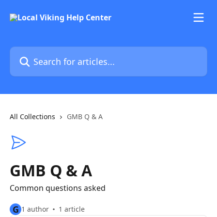
Skip to main content
Search for articles...
All Collections
GMB Q & A
GMB Q & A
Common questions asked
G
1 author
1 article