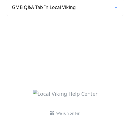
GMB Q&A Tab In Local Viking
We run on Fin