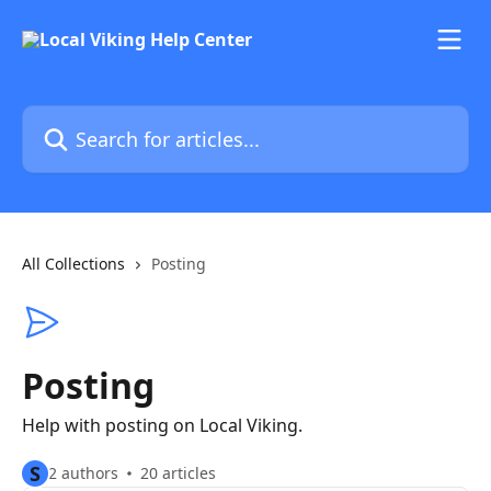
Skip to main content
Search for articles...
All Collections
Posting
Posting
Help with posting on Local Viking.
S
2 authors
20 articles