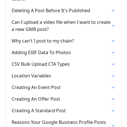
Deleting A Post Before It's Published
Can I upload a video file when I want to create
a new GMB post?
Why can't I post to my chain?
Adding EXIF Data To Photos
CSV Bulk Upload CTA Types
Location Variables
Creating An Event Post
Creating An Offer Post
Creating A Standard Post
Reasons Your Google Business Profile Posts