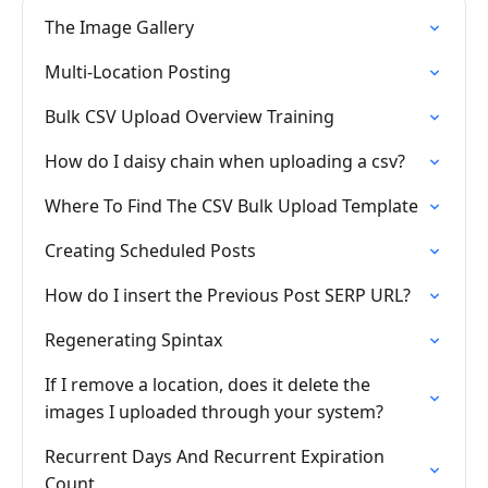
The Image Gallery
Multi-Location Posting
Bulk CSV Upload Overview Training
How do I daisy chain when uploading a csv?
Where To Find The CSV Bulk Upload Template
Creating Scheduled Posts
How do I insert the Previous Post SERP URL?
Regenerating Spintax
If I remove a location, does it delete the
images I uploaded through your system?
Recurrent Days And Recurrent Expiration
Count