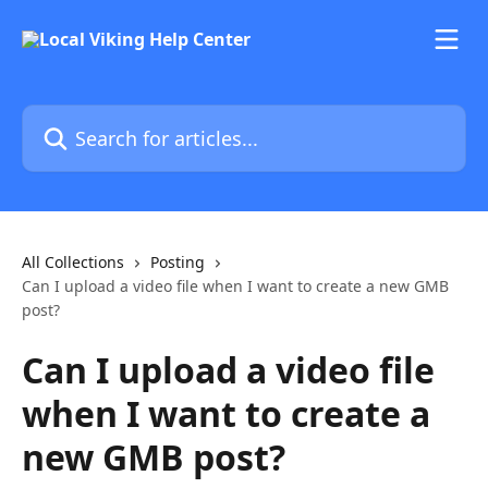
Skip to main content
Search for articles...
All Collections
Posting
Can I upload a video file when I want to create a new GMB
post?
Can I upload a video file
when I want to create a
new GMB post?