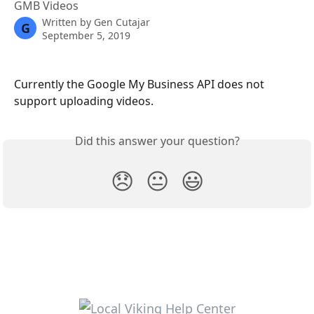
GMB Videos
Written by
Gen Cutajar
G
September 5, 2019
Currently the Google My Business API does not 
support uploading videos.
Did this answer your question?
😞
😐
😃