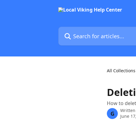
Skip to main content
Search for articles...
All Collections
Deleti
How to delet
Written
G
June 17