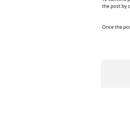
the post by c
Once the pos