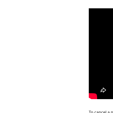
To cancel a p