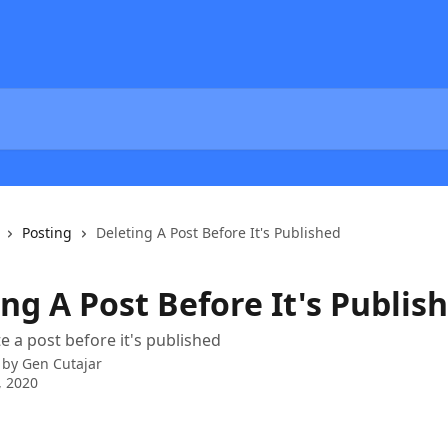
Posting
Deleting A Post Before It's Published
ng A Post Before It's Publis
e a post before it's published
 by
Gen Cutajar
, 2020