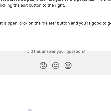
licking the edit button to the right. 
t is open, click on the “delete” button and you’re good to go
Did this answer your question?
😞
😐
😃