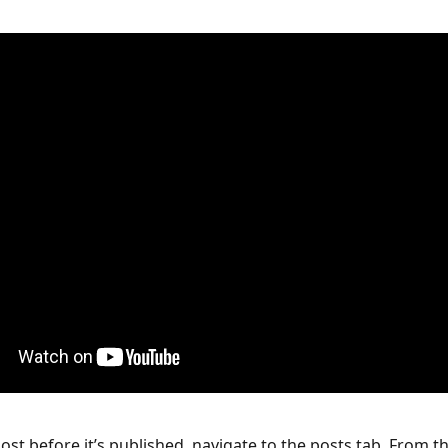
ost before it’s published, navigate to the posts tab. From th