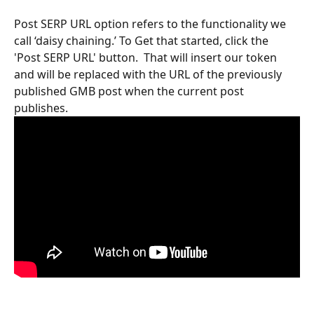
Post SERP URL option refers to the functionality we 
call ‘daisy chaining.’ To Get that started, click the 
'Post SERP URL' button.  That will insert our token 
and will be replaced with the URL of the previously 
published GMB post when the current post 
publishes. 