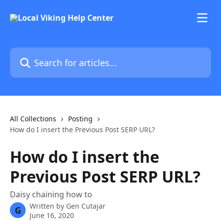
Skip to main content
Search for articles...
All Collections
Posting
How do I insert the Previous Post SERP URL?
How do I insert the
Previous Post SERP URL?
Daisy chaining how to
Written by
Gen Cutajar
G
June 16, 2020