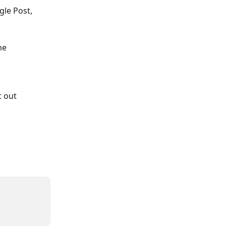
gle Post, 
he 
 out 