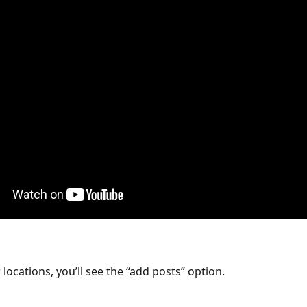
locations, you’ll see the “add posts” option. 