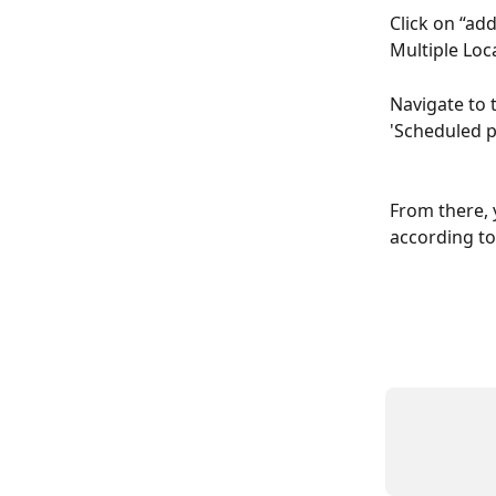
Click on “ad
Multiple Loc
Navigate to 
'Scheduled po
From there, 
according to