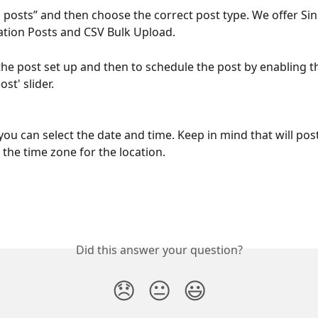
d posts” and then choose the correct post type. We offer Sin
ation Posts and CSV Bulk Upload.
the post set up and then to schedule the post by enabling t
st' slider. 
you can select the date and time. Keep in mind that will post
 the time zone for the location.
Did this answer your question?
😞
😐
😃