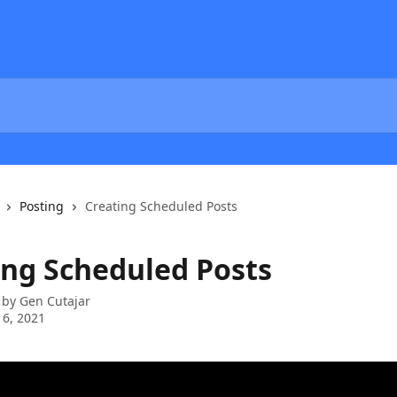
Posting
Creating Scheduled Posts
ing Scheduled Posts
 by
Gen Cutajar
 6, 2021