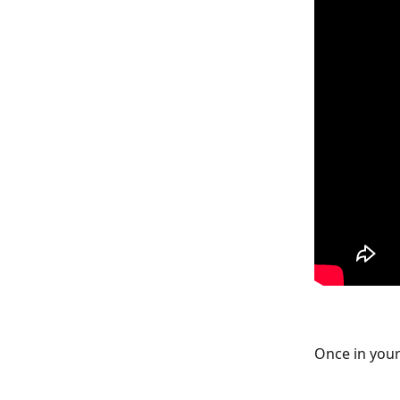
Once in your 