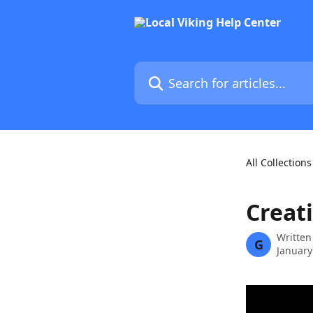
Skip to main content
Search for articles...
All Collections
Creat
Written
G
January