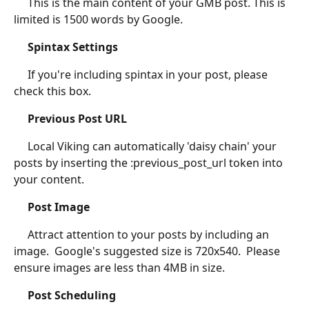
	 This is the main content of your GMB post. This is 
limited is 1500 words by Google.
Spintax Settings
	 If you're including spintax in your post, please 
check this box.
Previous Post URL
	 Local Viking can automatically 'daisy chain' your 
posts by inserting the :previous_post_url token into 
your content.
Post Image
	 Attract attention to your posts by including an 
image.  Google's suggested size is 720x540.  Please 
ensure images are less than 4MB in size.
Post Scheduling