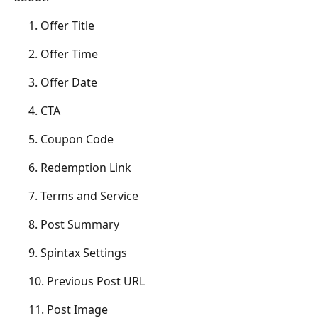
	 1. Offer Title
	 2. Offer Time
	 3. Offer Date
	 4. CTA
	 5. Coupon Code
	 6. Redemption Link
	 7. Terms and Service
	 8. Post Summary
	 9. Spintax Settings
	 10. Previous Post URL
	 11. Post Image