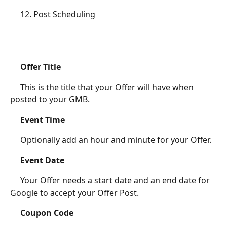
	 12. Post Scheduling
Offer Title
	 This is the title that your Offer will have when 
posted to your GMB.
Event Time
	 Optionally add an hour and minute for your Offer.
Event Date
	 Your Offer needs a start date and an end date for 
Google to accept your Offer Post. 
Coupon Code