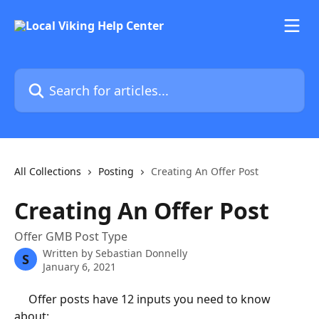
Skip to main content
Search for articles...
All Collections
Posting
Creating An Offer Post
Creating An Offer Post
Offer GMB Post Type
Written by
Sebastian Donnelly
S
January 6, 2021
	 Offer posts have 12 inputs you need to know 
about: