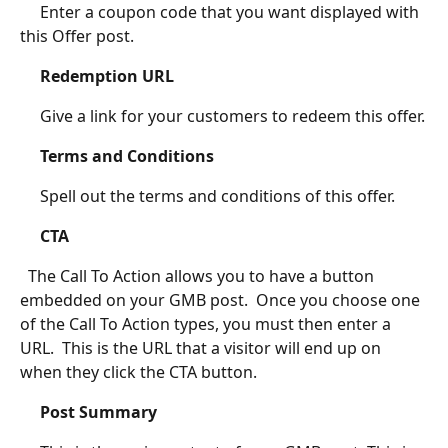
	 Enter a coupon code that you want displayed with 
this Offer post.
Redemption URL
	 Give a link for your customers to redeem this offer.
Terms and Conditions
	 Spell out the terms and conditions of this offer.
CTA
  The Call To Action allows you to have a button 
embedded on your GMB post.  Once you choose one 
of the Call To Action types, you must then enter a 
URL.  This is the URL that a visitor will end up on 
when they click the CTA button.
Post Summary