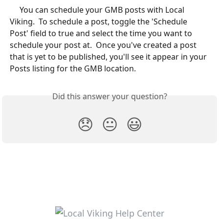
	 You can schedule your GMB posts with Local 
Viking.  To schedule a post, toggle the 'Schedule 
Post' field to true and select the time you want to 
schedule your post at.  Once you've created a post 
that is yet to be published, you'll see it appear in your 
Posts listing for the GMB location. 
Did this answer your question?
😞
😐
😃