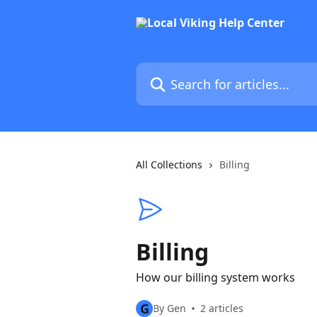
Skip to main content
Search for articles...
All Collections
Billing
Billing
How our billing system works
G
By Gen
2 articles