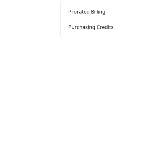
Prorated Billing
Purchasing Credits