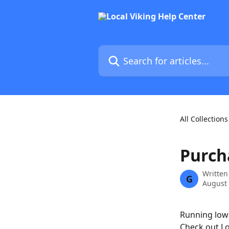
Skip to main content
Search for articles...
All Collections
Purch
Written
G
August 
Running low 
Check out Lo