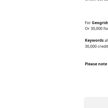
For 
Geogrid
Or 30,000 fo
Keywords
 a
30,000 credit
Please note