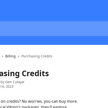
Billing
Purchasing Credits
asing Credits
 by
Gen Cutajar
14, 2023
on credits? No worries, you can buy more.
cal Viking's packages, they'll explore.