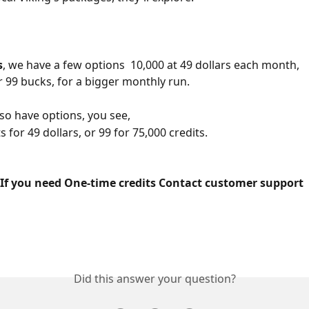
s
, we have a few options  10,000 at 49 dollars each month,
r 99 bucks, for a bigger monthly run.
lso have options, you see,
s for 49 dollars, or 99 for 75,000 credits.
 If you need One-time credits Contact customer support 
Did this answer your question?