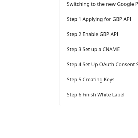
Switching to the new Google 
Step 1 Applying for GBP API
Step 2 Enable GBP API
Step 3 Set up a CNAME
Step 4 Set Up OAuth Consent 
Step 5 Creating Keys
Step 6 Finish White Label