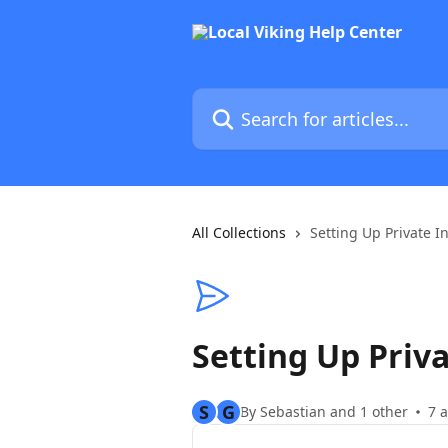
Skip to main content
Search for articles...
All Collections
Setting Up Private I
Setting Up Priva
S
G
By Sebastian and 1 other
7 a