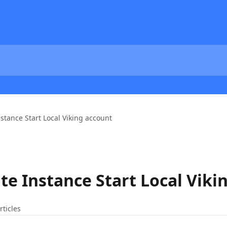
nstance Start Local Viking account
te Instance Start Local Viki
rticles