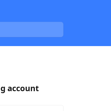
ng account