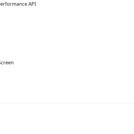
Performance API
Screen