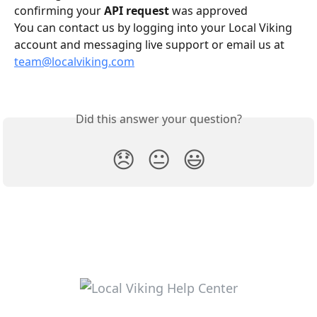
confirming your 
API request
 was approved
You can contact us by logging into your Local Viking 
account and messaging live support or email us at 
team@localviking.com
Did this answer your question?
😞
😐
😃