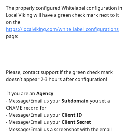
The properly configured Whitelabel configuration in 
Local Viking will have a green check mark next to it 
on the 
https://localviking.com/white_label_configurations
page:
Please, contact support if the green check mark 
doesn’t appear 2-3 hours after configuration!
 If you are an 
Agency
- Message/Email us your 
Subdomain
 you set a 
CNAME record for 
- Message/Email us your 
Client ID
- Message/Email us your 
Client Secret
- Message/Email us a screenshot with the email 