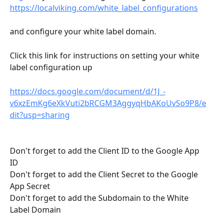
https://localviking.com/white_label_configurations
and configure your white label domain. 
Click this link for instructions on setting your white 
label configuration up
https://docs.google.com/document/d/1J_-
v6xzEmKg6eXkVuti2bRCGM3AggyqHbAKoUvSo9P8/e
dit?usp=sharing
Don't forget to add the Client ID to the Google App 
ID 
Don't forget to add the Client Secret to the Google 
App Secret
Don't forget to add the Subdomain to the White 
Label Domain