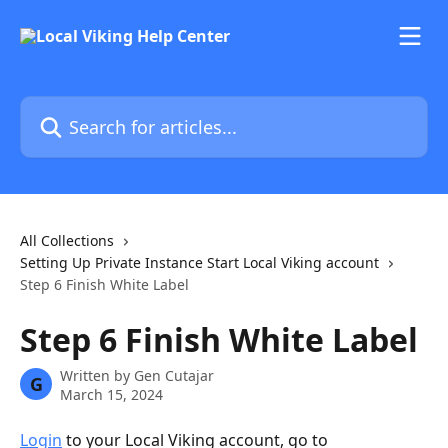
Skip to main content
Search for articles...
All Collections
Setting Up Private Instance Start Local Viking account
Step 6 Finish White Label
Step 6 Finish White Label
Written by
Gen Cutajar
G
March 15, 2024
Login
 to your Local Viking account, go to 