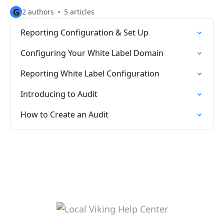
G
2 authors
5 articles
Reporting Configuration & Set Up
Configuring Your White Label Domain
Reporting White Label Configuration
Introducing to Audit
How to Create an Audit