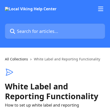
Skip to main content
Search for articles...
All Collections
White Label and Reporting Functionality
White Label and
Reporting Functionality
How to set up white label and reporting