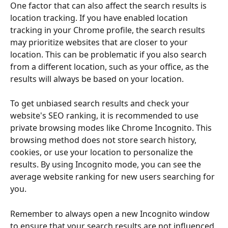
One factor that can also affect the search results is 
location tracking. If you have enabled location 
tracking in your Chrome profile, the search results 
may prioritize websites that are closer to your 
location. This can be problematic if you also search 
from a different location, such as your office, as the 
results will always be based on your location. 
To get unbiased search results and check your 
website's SEO ranking, it is recommended to use 
private browsing modes like Chrome Incognito. This 
browsing method does not store search history, 
cookies, or use your location to personalize the 
results. By using Incognito mode, you can see the 
average website ranking for new users searching for 
you. 
Remember to always open a new Incognito window 
to ensure that your search results are not influenced 