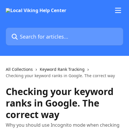
Skip to main content
Search for articles...
All Collections
Keyword Rank Tracking
Checking your keyword ranks in Google. The correct way
Checking your keyword
ranks in Google. The
correct way
Why you should use Incognito mode when checking