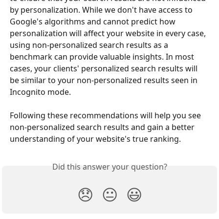
by personalization. While we don't have access to 
Google's algorithms and cannot predict how 
personalization will affect your website in every case, 
using non-personalized search results as a 
benchmark can provide valuable insights. In most 
cases, your clients' personalized search results will 
be similar to your non-personalized results seen in 
Incognito mode. 
Following these recommendations will help you see 
non-personalized search results and gain a better 
understanding of your website's true ranking.
Did this answer your question?
😞
😐
😃