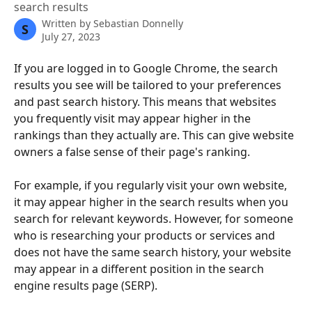
search results
Written by
Sebastian Donnelly
S
July 27, 2023
If you are logged in to Google Chrome, the search 
results you see will be tailored to your preferences 
and past search history. This means that websites 
you frequently visit may appear higher in the 
rankings than they actually are. This can give website 
owners a false sense of their page's ranking. 
For example, if you regularly visit your own website, 
it may appear higher in the search results when you 
search for relevant keywords. However, for someone 
who is researching your products or services and 
does not have the same search history, your website 
may appear in a different position in the search 
engine results page (SERP). 