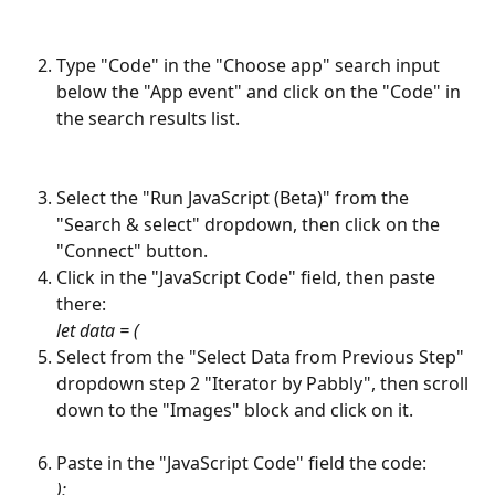
Type "Code" in the "Choose app" search input 
below the "App event" and click on the "Code" in 
the search results list.
Select the "Run JavaScript (Beta)" from the 
"Search & select" dropdown, then click on the 
"Connect" button.
Click in the "JavaScript Code" field, then paste 
there:
let data = (
Select from the "Select Data from Previous Step" 
dropdown step 2 "Iterator by Pabbly", then scroll 
down to the "Images" block and click on it.
Paste in the "JavaScript Code" field the code:
);