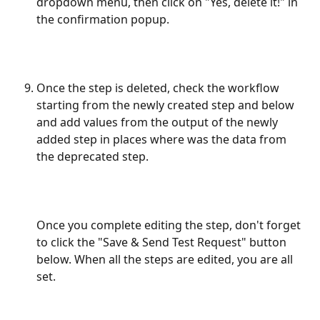
dropdown menu, then click on "Yes, delete it!" in 
the confirmation popup.
Once the step is deleted, check the workflow 
starting from the newly created step and below 
and add values from the output of the newly 
added step in places where was the data from 
the deprecated step. 
Once you complete editing the step, don't forget 
to click the "Save & Send Test Request" button 
below. When all the steps are edited, you are all 
set.