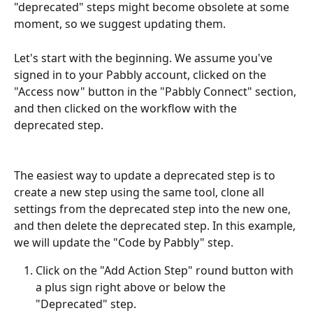
"deprecated" steps might become obsolete at some 
moment, so we suggest updating them.
Let's start with the beginning. We assume you've 
signed in to your Pabbly account, clicked on the 
"Access now" button in the "Pabbly Connect" section, 
and then clicked on the workflow with the 
deprecated step.
The easiest way to update a deprecated step is to 
create a new step using the same tool, clone all 
settings from the deprecated step into the new one, 
and then delete the deprecated step. In this example, 
we will update the "Code by Pabbly" step.
Click on the "Add Action Step" round button with 
a plus sign right above or below the 
"Deprecated" step.