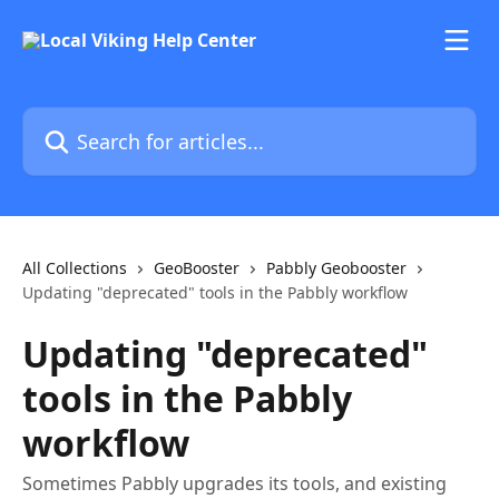
Skip to main content
Search for articles...
All Collections
GeoBooster
Pabbly Geobooster
Updating "deprecated" tools in the Pabbly workflow
Updating "deprecated"
tools in the Pabbly
workflow
Sometimes Pabbly upgrades its tools, and existing