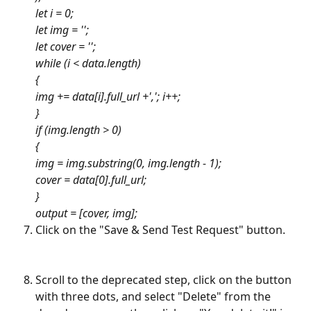
let i = 0; 
let img = '';
let cover = '';
while (i < data.length) 
{ 
img += data[i].full_url +','; i++; 
}
if (img.length > 0) 
{
img = img.substring(0, img.length - 1);
cover = data[0].full_url;
}
output = [cover, img];
Click on the "Save & Send Test Request" button.
Scroll to the deprecated step, click on the button 
with three dots, and select "Delete" from the 