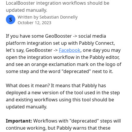
LocalBooster integration workflows should be
updated manually.
Written by
Sebastian Donnelly
S
October 12, 2023
If you have some GeoBooster -> social media 
platform integration set up with Pabbly Connect, 
let's say, GeoBooster -> 
Facebook
, one day you may 
open the integration workflow in the Pabbly editor, 
and see an orange exclamation mark on the logo of 
some step and the word "deprecated" next to it.
What does it mean? It means that Pabbly has 
deployed a new version of the tool used in the step 
and existing workflows using this tool should be 
updated manually.
Important:
 Workflows with "deprecated" steps will 
continue working, but Pabbly warns that these 