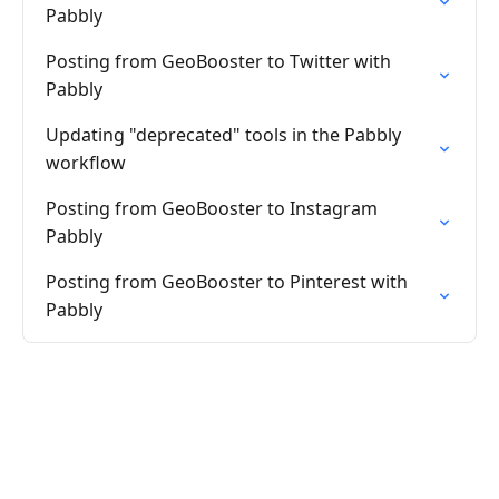
Pabbly
Posting from GeoBooster to Twitter with
Pabbly
Updating "deprecated" tools in the Pabbly
workflow
Posting from GeoBooster to Instagram
Pabbly
Posting from GeoBooster to Pinterest with
Pabbly