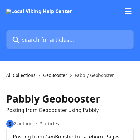
Skip to main content
Search for articles...
All Collections
GeoBooster
Pabbly Geobooster
Pabbly Geobooster
Posting from Geobooster using Pabbly
S
2 authors
5 articles
Posting from GeoBooster to Facebook Pages