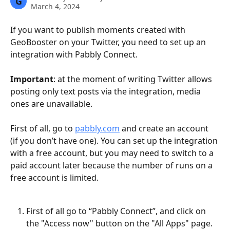
G
March 4, 2024
If you want to publish moments created with 
GeoBooster on your Twitter, you need to set up an 
integration with Pabbly Connect.
Important
: at the moment of writing Twitter allows 
posting only text posts via the integration, media 
ones are unavailable.
First of all, go to 
pabbly.com
 and create an account 
(if you don’t have one). You can set up the integration 
with a free account, but you may need to switch to a 
paid account later because the number of runs on a 
free account is limited.
First of all go to “Pabbly Connect”, and click on 
the "Access now" button on the "All Apps" page.