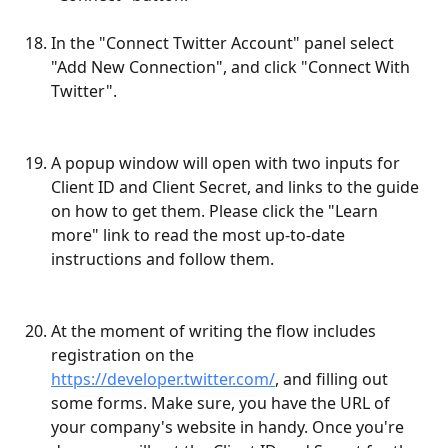
In the "Connect Twitter Account" panel select 
"Add New Connection", and click "Connect With 
Twitter".
A popup window will open with two inputs for 
Client ID and Client Secret, and links to the guide 
on how to get them. Please click the "Learn 
more" link to read the most up-to-date 
instructions and follow them. 
At the moment of writing the flow includes 
registration on the 
https://developer.twitter.com/
, and filling out 
some forms. Make sure, you have the URL of 
your company's website in handy. Once you're 