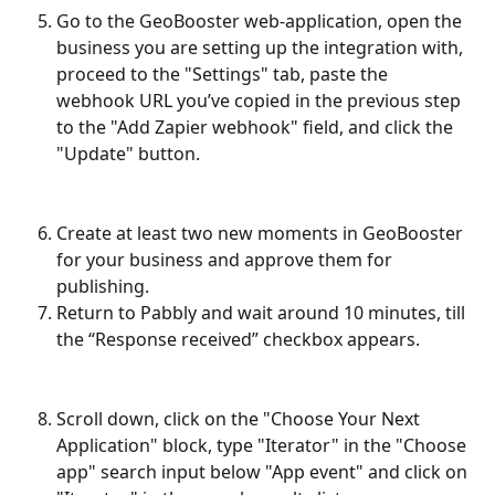
Go to the GeoBooster web-application, open the 
business you are setting up the integration with, 
proceed to the "Settings" tab, paste the 
webhook URL you’ve copied in the previous step 
to the "Add Zapier webhook" field, and click the 
"Update" button.
Create at least two new moments in GeoBooster 
for your business and approve them for 
publishing.
Return to Pabbly and wait around 10 minutes, till 
the “Response received” checkbox appears.
Scroll down, click on the "Choose Your Next 
Application" block, type "Iterator" in the "Choose 
app" search input below "App event" and click on 