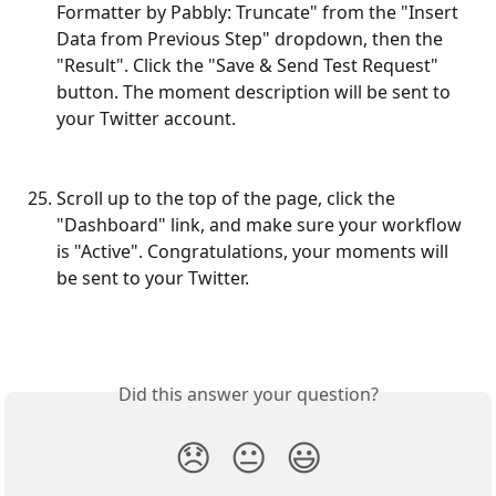
Formatter by Pabbly: Truncate" from the "Insert 
Data from Previous Step" dropdown, then the 
"Result". Click the "Save & Send Test Request" 
button. The moment description will be sent to 
your Twitter account.
Scroll up to the top of the page, click the 
"Dashboard" link, and make sure your workflow 
is "Active". Congratulations, your moments will 
be sent to your Twitter.
Did this answer your question?
😞
😐
😃