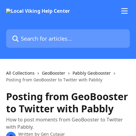
Skip to main content
Search for articles...
All Collections
GeoBooster
Pabbly Geobooster
Posting from GeoBooster to Twitter with Pabbly
Posting from GeoBooster
to Twitter with Pabbly
How to post moments from GeoBooster to Twitter
with Pabbly.
Written by
Gen Cutajar