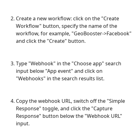
Create a new workflow: click on the "Create 
Workflow" button, specify the name of the 
workflow, for example, "GeoBooster->Facebook" 
and click the "Create" button.
Type "Webhook" in the "Choose app" search 
input below "App event" and click on 
"Webhooks" in the search results list.
Copy the webhook URL, switch off the "Simple 
Response" toggle, and click the "Capture 
Response" button below the "Webhook URL" 
input.