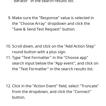
"Iterator" in the search results list.
Make sure the "Response" value is selected in 
the "Choose Array" dropdown and click the 
"Save & Send Test Request" button.
Scroll down, and click on the "Add Action Step" 
round button with a plus sign.
Type "Text Formatter" in the "Choose app" 
search input below the "App event", and click on 
the "Text Formatter" in the search results list.
Click in the "Action Event" field, select "Truncate" 
from the dropdown, and click the "Connect" 
button.