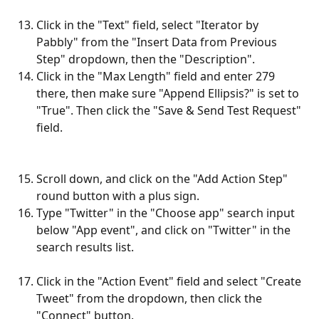
Click in the "Text" field, select "Iterator by 
Pabbly" from the "Insert Data from Previous 
Step" dropdown, then the "Description".
Click in the "Max Length" field and enter 279 
there, then make sure "Append Ellipsis?" is set to 
"True". Then click the "Save & Send Test Request" 
field.
Scroll down, and click on the "Add Action Step" 
round button with a plus sign.
Type "Twitter" in the "Choose app" search input 
below "App event", and click on "Twitter" in the 
search results list.
Click in the "Action Event" field and select "Create 
Tweet" from the dropdown, then click the 
"Connect" button.