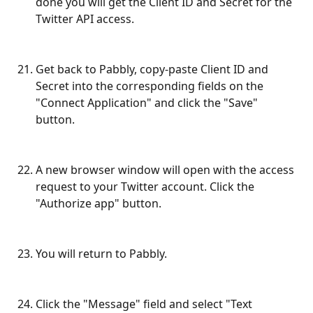
done you will get the Client ID and Secret for the 
Twitter API access.
Get back to Pabbly, copy-paste Client ID and 
Secret into the corresponding fields on the 
"Connect Application" and click the "Save" 
button.
A new browser window will open with the access 
request to your Twitter account. Click the 
"Authorize app" button.
You will return to Pabbly.
Click the "Message" field and select "Text 