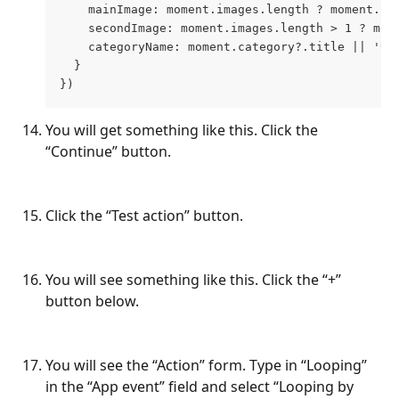
    mainImage: moment.images.length ? moment.im
    secondImage: moment.images.length > 1 ? mom
    categoryName: moment.category?.title || 'Un
  }
})
You will get something like this. Click the 
“Continue” button.
Click the “Test action” button.
You will see something like this. Click the “+” 
button below.
You will see the “Action” form. Type in “Looping” 
in the “App event” field and select “Looping by 