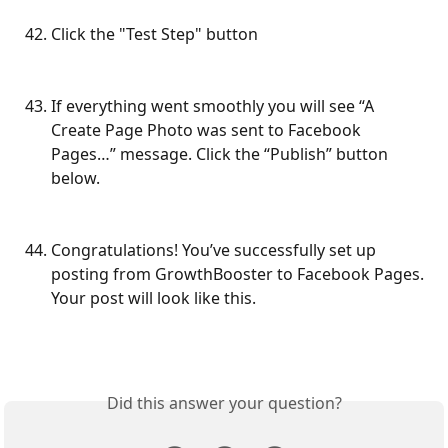
Click the "Test Step" button
If everything went smoothly you will see “A 
Create Page Photo was sent to Facebook 
Pages…” message. Click the “Publish” button 
below.
Congratulations! You’ve successfully set up 
posting from GrowthBooster to Facebook Pages. 
Your post will look like this.
Did this answer your question?