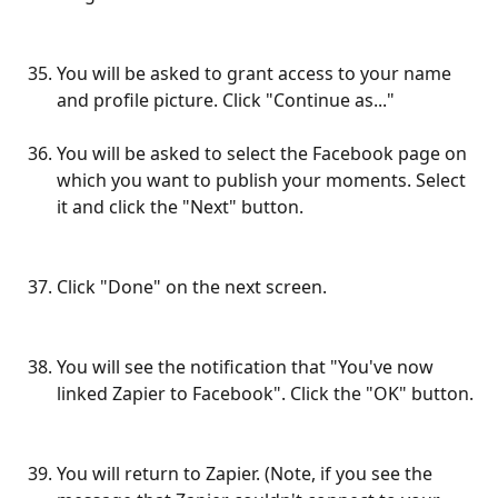
You will be asked to grant access to your name 
and profile picture. Click "Continue as..."
You will be asked to select the Facebook page on 
which you want to publish your moments. Select 
it and click the "Next" button.
Click "Done" on the next screen.
You will see the notification that "You've now 
linked Zapier to Facebook". Click the "OK" button.
You will return to Zapier. (Note, if you see the 