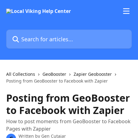
Skip to main content
Search for articles...
All Collections
GeoBooster
Zapier Geobooster
Posting from GeoBooster to Facebook with Zapier
Posting from GeoBooster
to Facebook with Zapier
How to post moments from GeoBooster to Facebook
Pages with Zappier
Written by
Gen Cutajar