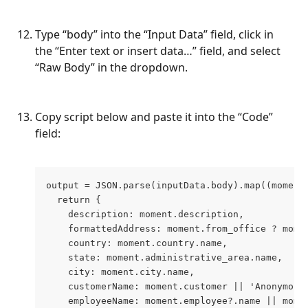
Type “body” into the “Input Data” field, click in 
the “Enter text or insert data…” field, and select 
“Raw Body” in the dropdown.
Copy script below and paste it into the “Code” 
field:
output = JSON.parse(inputData.body).map((moment
  return {
    description: moment.description,
    formattedAddress: moment.from_office ? mome
    country: moment.country.name,
    state: moment.administrative_area.name,
    city: moment.city.name,
    customerName: moment.customer || 'Anonymous
    employeeName: moment.employee?.name || mome