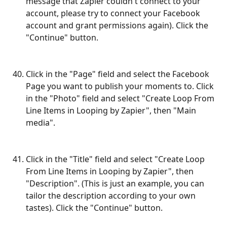
message that Zapier couldn't connect to your 
account, please try to connect your Facebook 
account and grant permissions again). Click the 
"Continue" button.
Click in the "Page" field and select the Facebook 
Page you want to publish your moments to. Click 
in the "Photo" field and select "Create Loop From 
Line Items in Looping by Zapier", then "Main 
media".
Click in the "Title" field and select "Create Loop 
From Line Items in Looping by Zapier", then 
"Description". (This is just an example, you can 
tailor the description according to your own 
tastes). Click the "Continue" button.