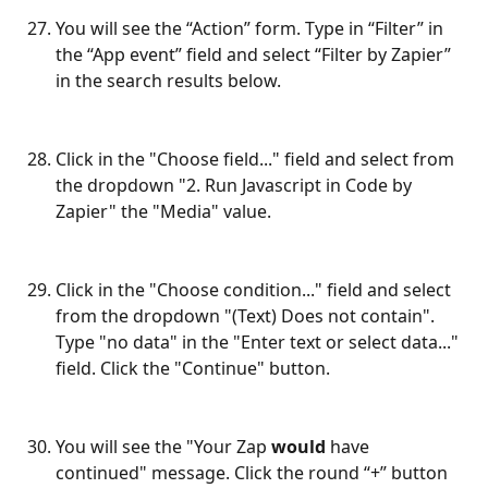
You will see the “Action” form. Type in “Filter” in 
the “App event” field and select “Filter by Zapier” 
in the search results below.
Click in the "Choose field..." field and select from 
the dropdown "2. Run Javascript in Code by 
Zapier" the "Media" value.
Click in the "Choose condition..." field and select 
from the dropdown "(Text) Does not contain". 
Type "no data" in the "Enter text or select data..." 
field. Click the "Continue" button.
You will see the "Your Zap 
would
 have 
continued" message. Click the round “+” button 