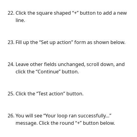
Click the square shaped “+” button to add a new 
line.
Fill up the “Set up action” form as shown below.
Leave other fields unchanged, scroll down, and 
click the “Continue” button.
Click the “Test action” button.
You will see “Your loop ran successfully…” 
message. Click the round “+” button below.