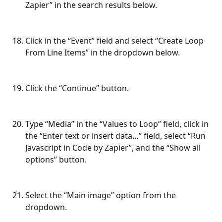
Zapier” in the search results below.
Click in the “Event” field and select “Create Loop 
From Line Items” in the dropdown below.
Click the “Continue” button.
Type “Media” in the “Values to Loop” field, click in 
the “Enter text or insert data…” field, select “Run 
Javascript in Code by Zapier”, and the “Show all 
options” button.
Select the “Main image” option from the 
dropdown.