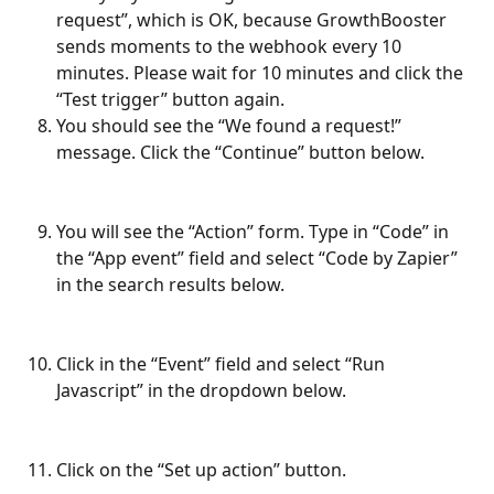
request”, which is OK, because GrowthBooster 
sends moments to the webhook every 10 
minutes. Please wait for 10 minutes and click the 
“Test trigger” button again.
You should see the “We found a request!” 
message. Click the “Continue” button below.
You will see the “Action” form. Type in “Code” in 
the “App event” field and select “Code by Zapier” 
in the search results below.
Click in the “Event” field and select “Run 
Javascript” in the dropdown below.
Click on the “Set up action” button.