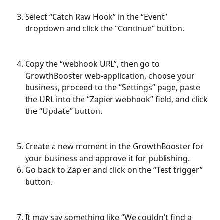
Select “Catch Raw Hook” in the “Event” 
dropdown and click the “Continue” button.
Copy the “webhook URL”, then go to 
GrowthBooster web-application, choose your 
business, proceed to the “Settings” page, paste 
the URL into the “Zapier webhook” field, and click 
the “Update” button.
Create a new moment in the GrowthBooster for 
your business and approve it for publishing.
Go back to Zapier and click on the “Test trigger” 
button.
It may say something like “We couldn't find a 