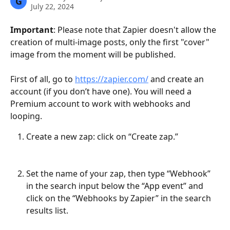
G
July 22, 2024
Important
: Please note that Zapier doesn't allow the 
creation of multi-image posts, only the first "cover" 
image from the moment will be published.
First of all, go to 
https://zapier.com/
 and create an 
account (if you don’t have one). You will need a 
Premium account to work with webhooks and 
looping.
Create a new zap: click on “Create zap.”
Set the name of your zap, then type “Webhook” 
in the search input below the “App event” and 
click on the “Webhooks by Zapier” in the search 
results list.