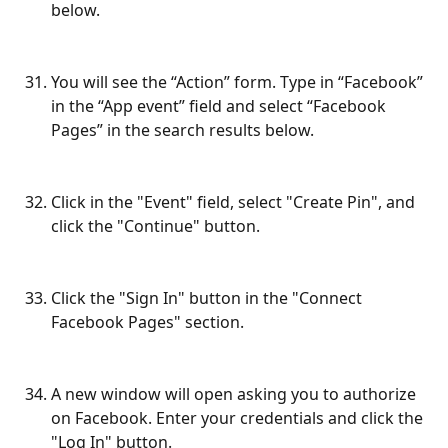
below.
You will see the “Action” form. Type in “Facebook” 
in the “App event” field and select “Facebook 
Pages” in the search results below.
Click in the "Event" field, select "Create Pin", and 
click the "Continue" button.
Click the "Sign In" button in the "Connect 
Facebook Pages" section.
A new window will open asking you to authorize 
on Facebook. Enter your credentials and click the 
"Log In" button.