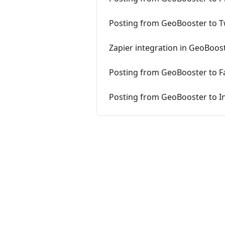
Posting from GeoBooster to T
Zapier integration in GeoBoos
Posting from GeoBooster to F
Posting from GeoBooster to I