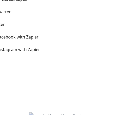
witter
ter
acebook with Zapier
nstagram with Zapier