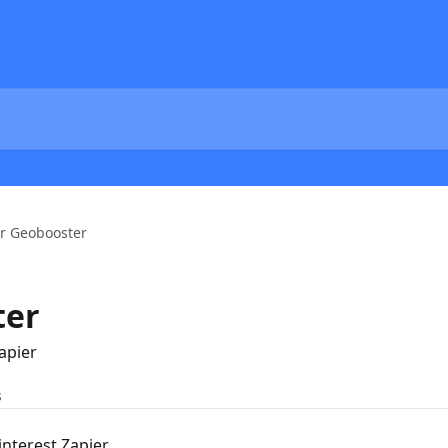
r Geobooster
ter
apier
s
nterest Zapier