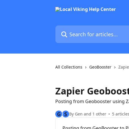
Skip to main content
Search for articles...
All Collections
GeoBooster
Zapie
Zapier Geoboos
Posting from Geobooster using Z
G
S
By Gen and 1 other
5 article
Posting from GeoBooster to Pi